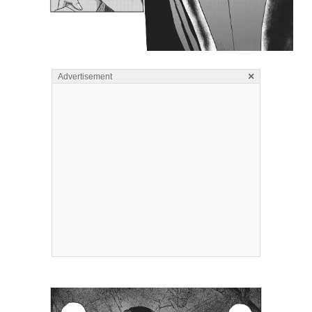
×
Advertisement