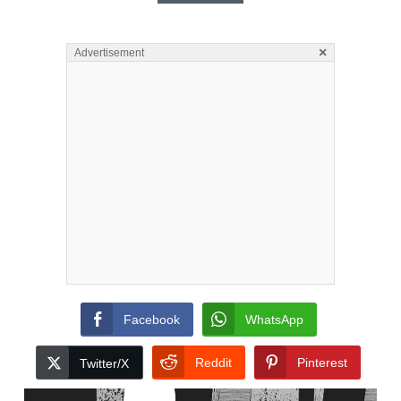
×
Advertisement
Facebook
WhatsApp
Reddit
Pinterest
Twitter/X