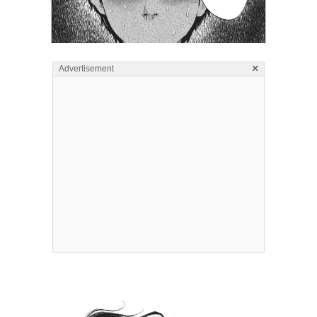
×
Advertisement