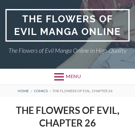
Skip
to
THE FLOWERS OF
content
EVIL MANGA ONLINE
The Flowers of Evil Manga Online in High Quality
MENU
BREADCRUMBS
HOME
COMICS
THE FLOWERS OF EVIL, CHAPTER 26
THE FLOWERS OF EVIL,
CHAPTER 26