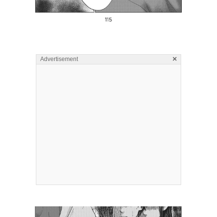
×
Advertisement