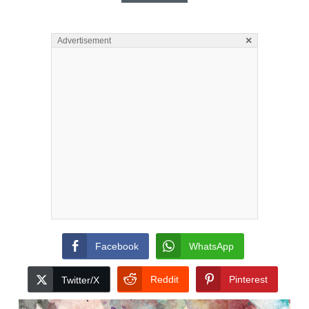
×
Advertisement
Facebook
WhatsApp
Reddit
Pinterest
Twitter/X