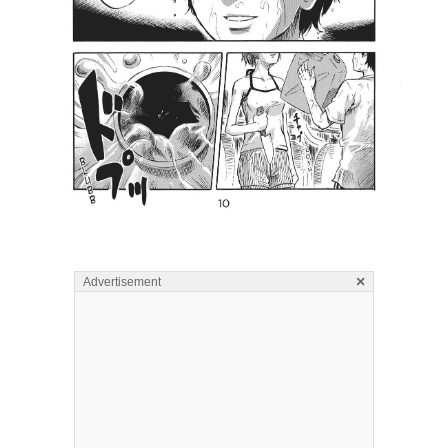
×
Advertisement