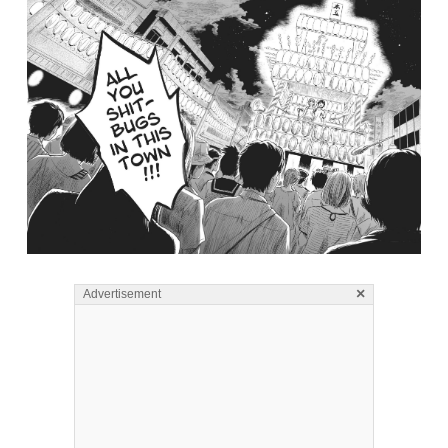
×
Advertisement