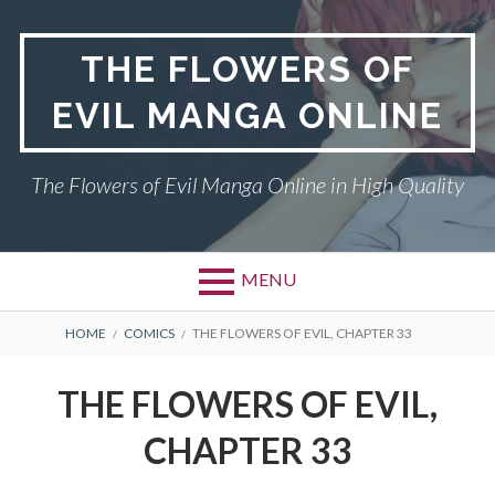
Skip
to
THE FLOWERS OF
content
EVIL MANGA ONLINE
The Flowers of Evil Manga Online in High Quality
MENU
BREADCRUMBS
HOME
COMICS
THE FLOWERS OF EVIL, CHAPTER 33
THE FLOWERS OF EVIL,
CHAPTER 33