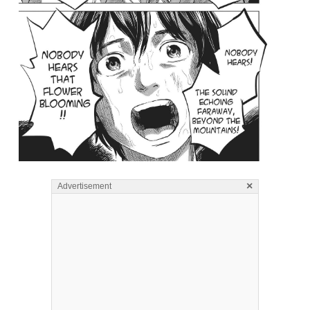
×
Advertisement