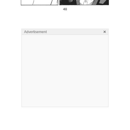
×
Advertisement