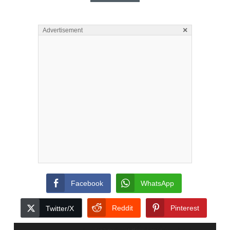
×
Advertisement
Facebook
WhatsApp
Reddit
Pinterest
Twitter/X