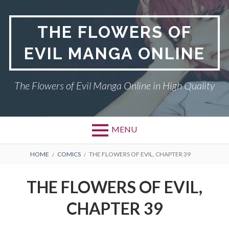
Skip
to
THE FLOWERS OF
content
EVIL MANGA ONLINE
The Flowers of Evil Manga Online in High Quality
MENU
BREADCRUMBS
HOME
COMICS
THE FLOWERS OF EVIL, CHAPTER 39
THE FLOWERS OF EVIL,
CHAPTER 39