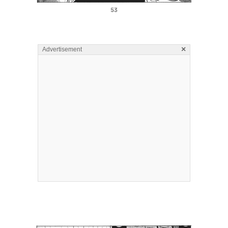
×
Advertisement