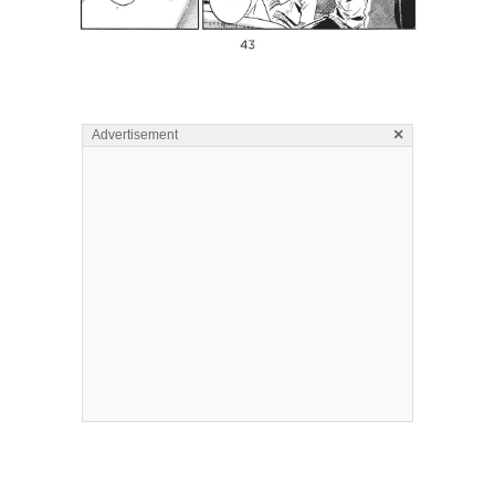
×
Advertisement