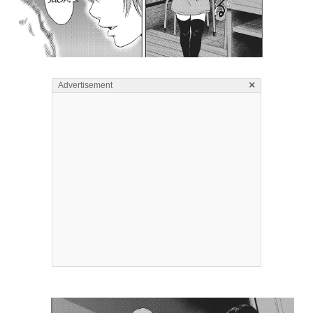
×
Advertisement