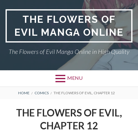
Skip
to
THE FLOWERS OF
content
EVIL MANGA ONLINE
The Flowers of Evil Manga Online in High Quality
MENU
BREADCRUMBS
HOME
COMICS
THE FLOWERS OF EVIL, CHAPTER 12
THE FLOWERS OF EVIL,
CHAPTER 12