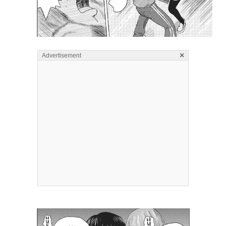
×
Advertisement