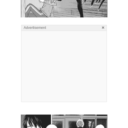
×
Advertisement