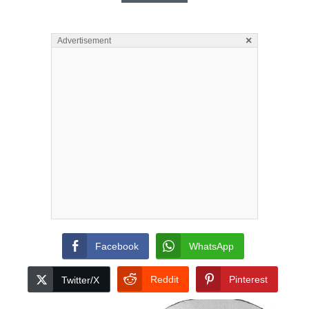
×
Advertisement
Facebook
WhatsApp
Reddit
Pinterest
Twitter/X