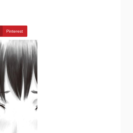
Pinterest