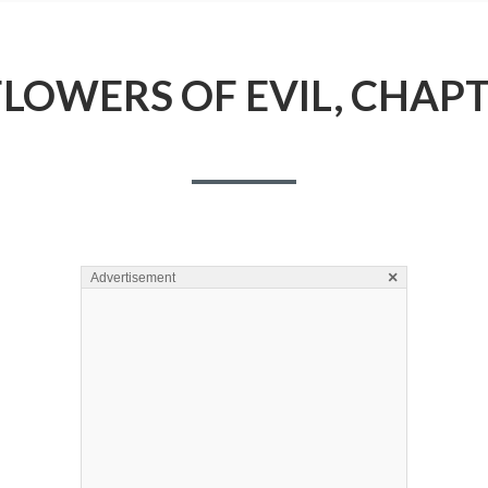
FLOWERS OF EVIL, CHAPT
×
Advertisement