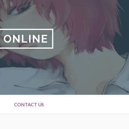
 ONLINE
CONTACT US