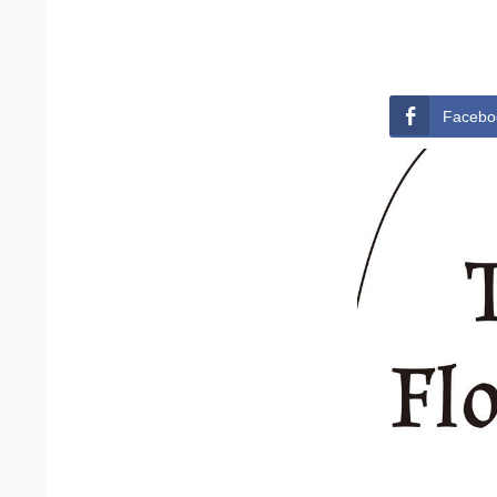
Facebo