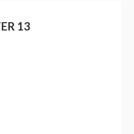
ER 13