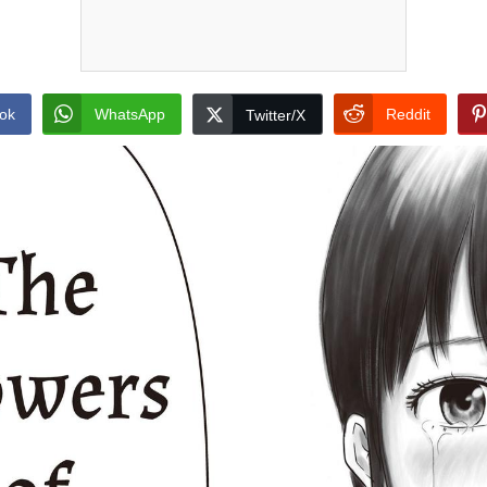
ok
WhatsApp
Reddit
Twitter/X