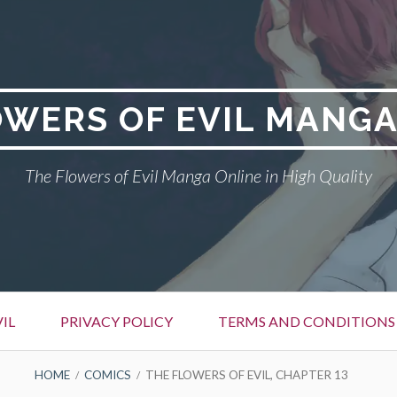
OWERS OF EVIL MANGA
The Flowers of Evil Manga Online in High Quality
IL
PRIVACY POLICY
TERMS AND CONDITIONS
HOME
COMICS
THE FLOWERS OF EVIL, CHAPTER 13